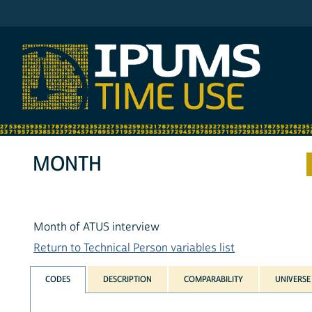
IPUMS ATUS
MONTH
Month of ATUS interview
Return to Technical Person variables list
CODES
DESCRIPTION
COMPARABILITY
UNIVERSE