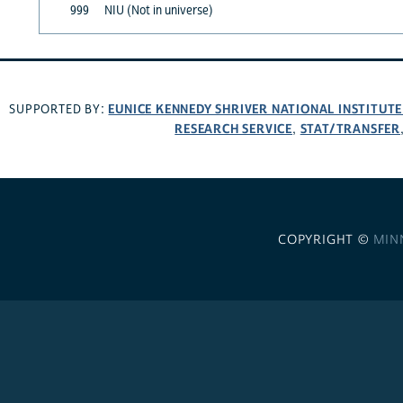
999
NIU (Not in universe)
EUNICE KENNEDY SHRIVER NATIONAL INSTITUT
SUPPORTED BY:
RESEARCH SERVICE
STAT/TRANSFER
,
COPYRIGHT ©
MIN