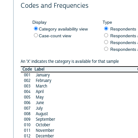
Codes and Frequencies
Display
Type
Category availability view
Respondents
Case-count view
Respondents
Respondents 
Respondents 
An 'X' indicates the category is available for that sample
Code
Label
001
January
002
February
003
March
004
April
005
May
006
June
007
July
008
August
009
September
010
October
011
November
012
December