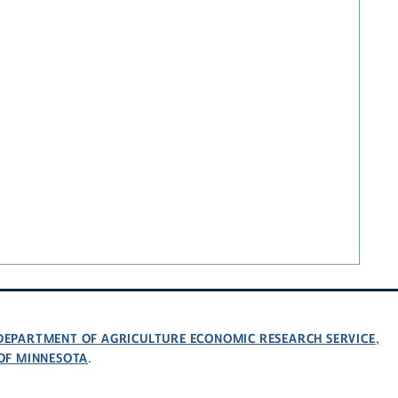
 DEPARTMENT OF AGRICULTURE ECONOMIC RESEARCH SERVICE
,
 OF MINNESOTA
.