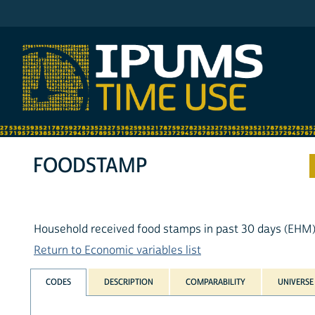
IPUMS ATUS
FOODSTAMP
Household received food stamps in past 30 days (EHM
Return to Economic variables list
CODES
DESCRIPTION
COMPARABILITY
UNIVERSE