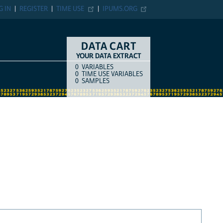
G IN
REGISTER
TIME USE
IPUMS.ORG
DATA CART
YOUR DATA EXTRACT
0
VARIABLES
COUNT
ITEM TYPE
0
TIME USE VARIABLES
0
SAMPLES