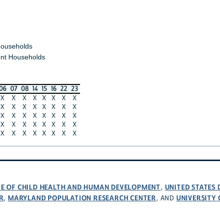
ouseholds
nt Households
06
07
08
14
15
16
22
23
X
X
X
X
X
X
X
X
X
X
X
X
X
X
X
X
X
X
X
X
X
X
X
X
X
X
X
X
X
X
X
X
X
X
X
X
X
X
X
X
UTE OF CHILD HEALTH AND HUMAN DEVELOPMENT
UNITED STATES
,
R
MARYLAND POPULATION RESEARCH CENTER
UNIVERSITY
,
, AND