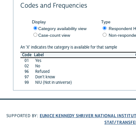
Codes and Frequencies
Display
Type
Category availability view
Respondent H
Case-count view
Non-responde
An 'X' indicates the category is available for that sample
Code
Label
01
Yes
02
No
96
Refused
97
Don't know
99
NIU (Not in universe)
EUNICE KENNEDY SHRIVER NATIONAL INSTIT
SUPPORTED BY:
STAT/TRANSFE