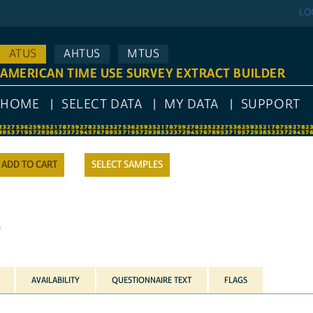
LO
ATUS
AHTUS
MTUS
AMERICAN TIME USE SURVEY EXTRACT BUILDER
HOME
SELECT DATA
MY DATA
SUPPORT
SELECT SAMPLES
)
AVAILABILITY
QUESTIONNAIRE TEXT
FLAGS