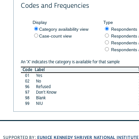
Codes and Frequencies
Display
Type
Category availability view
Respondents
Case-count view
Respondents
Respondents 
Respondents 
An 'X' indicates the category is available for that sample
Code
Label
01
Yes
02
No
96
Refused
97
Don't Know
98
Blank
99
NIU
EUNICE KENNEDY SHRIVER NATIONAL INSTITUT
SUPPORTED BY: