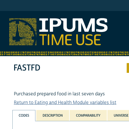
IPUMS ATUS
FASTFD
Purchased prepared food in last seven days
Return to Eating and Health Module variables list
CODES
DESCRIPTION
COMPARABILITY
UNIVERSE