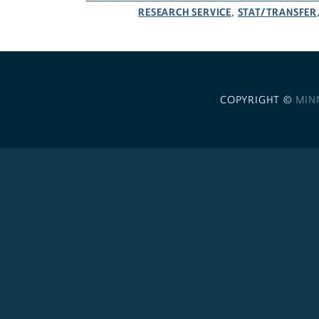
RESEARCH SERVICE
STAT/TRANSFER
,
COPYRIGHT ©
MIN