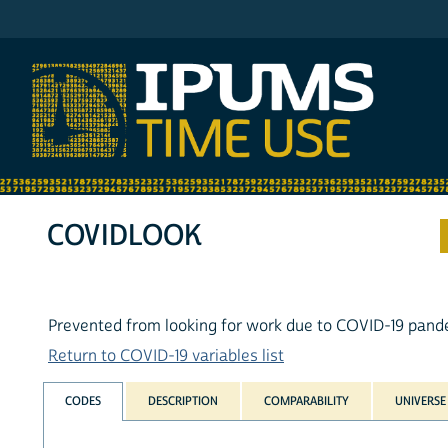
IPUMS ATUS
COVIDLOOK
Prevented from looking for work due to COVID-19 pand
Return to COVID-19 variables list
CODES
DESCRIPTION
COMPARABILITY
UNIVERSE