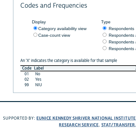
Codes and Frequencies
Display
Type
Category availability view
Respondents
Case-count view
Respondents
Respondents 
Respondents 
An 'X' indicates the category is available for that sample
Code
Label
01
No
02
Yes
99
NIU
EUNICE KENNEDY SHRIVER NATIONAL INSTITUT
SUPPORTED BY:
RESEARCH SERVICE
STAT/TRANSFER
,