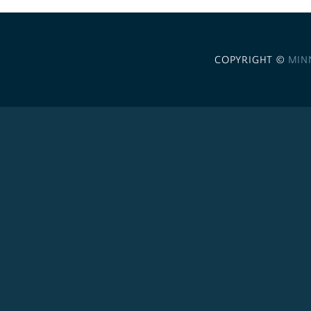
COPYRIGHT ©
MIN