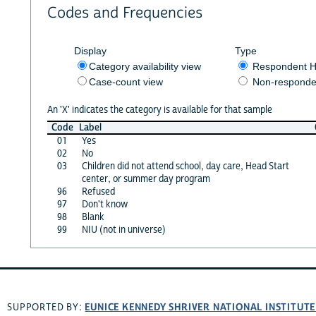
Codes and Frequencies
Display
Type
Category availability view
Respondent H
Case-count view
Non-responde
An 'X' indicates the category is available for that sample
Code
Label
01
Yes
02
No
03
Children did not attend school, day care, Head Start
center, or summer day program
96
Refused
97
Don't know
98
Blank
99
NIU (not in universe)
EUNICE KENNEDY SHRIVER NATIONAL INSTITUT
SUPPORTED BY: