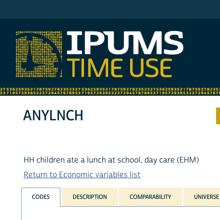
IPUMS ATUS
ANYLNCH
HH children ate a lunch at school, day care (EHM)
Return to Economic variables list
CODES
DESCRIPTION
COMPARABILITY
UNIVERSE