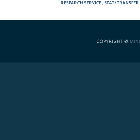
RESEARCH SERVICE
STAT/TRANSFER
,
COPYRIGHT ©
MIN