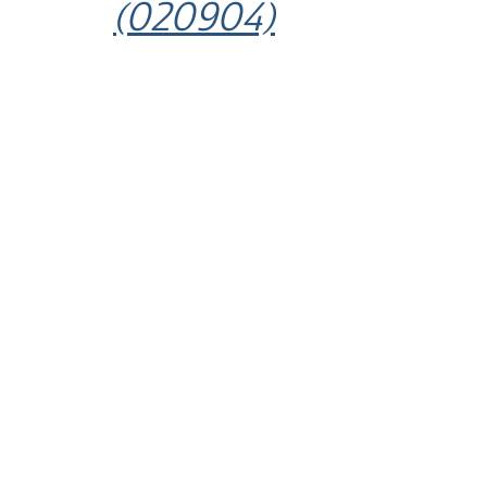
(020904)