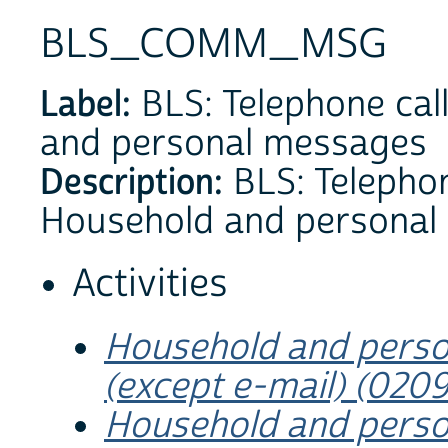
BLS_COMM_MSG
Label:
BLS: Telephone call
and personal messages
Description:
BLS: Telephone
Household and personal
Activities
Household and perso
(except e-mail) (020
Household and perso