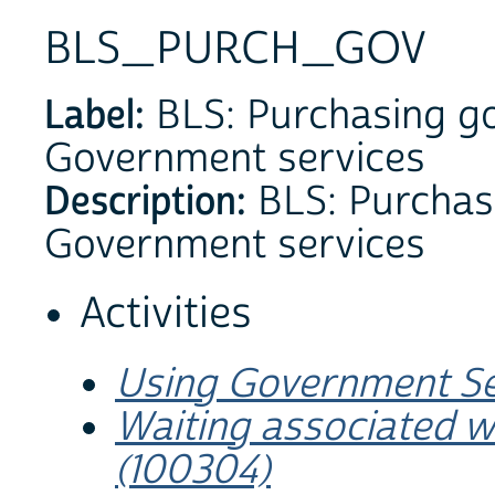
BLS_PURCH_GOV
Label:
BLS: Purchasing go
Government services
Description:
BLS: Purchas
Government services
Activities
Using Government Se
Waiting associated w
(100304)