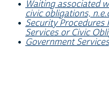
Waiting associated w
civic obligations, n.e.
Security Procedures
Services or Civic Obl
Government Services,