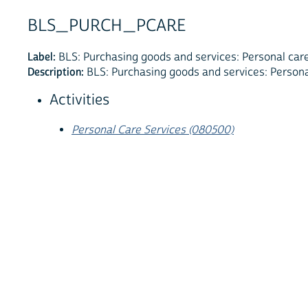
BLS_PURCH_PCARE
Label:
BLS: Purchasing goods and services: Personal care
Description:
BLS: Purchasing goods and services: Persona
Activities
Personal Care Services (080500)