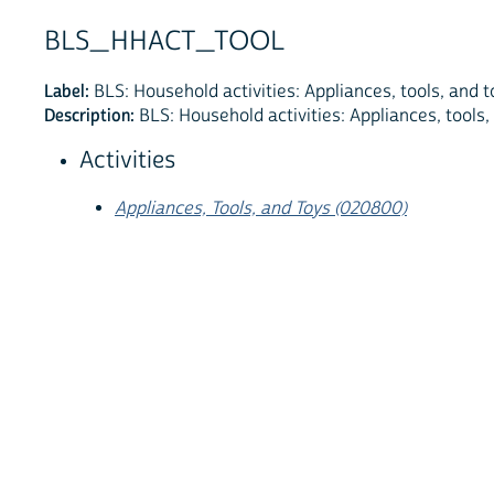
BLS_HHACT_TOOL
Label:
BLS: Household activities: Appliances, tools, and t
Description:
BLS: Household activities: Appliances, tools,
Activities
Appliances, Tools, and Toys (020800)