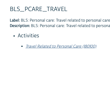
BLS_PCARE_TRAVEL
Label:
BLS: Personal care: Travel related to personal car
Description:
BLS: Personal care: Travel related to persona
Activities
Travel Related to Personal Care (180100)