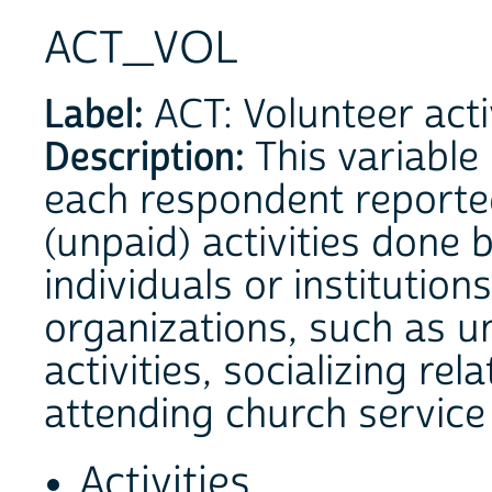
ACT_VOL
Label:
ACT: Volunteer acti
Description:
This variable
each respondent reporte
(unpaid) activities done 
individuals or institutio
organizations, such as 
activities, socializing re
attending church service 
Activities