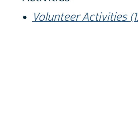
Volunteer Activities 