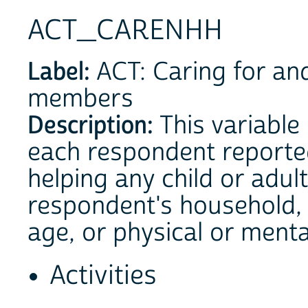
ACT_CARENHH
Label:
ACT: Caring for an
members
Description:
This variable
each respondent reported
helping any child or adul
respondent's household, 
age, or physical or menta
Activities