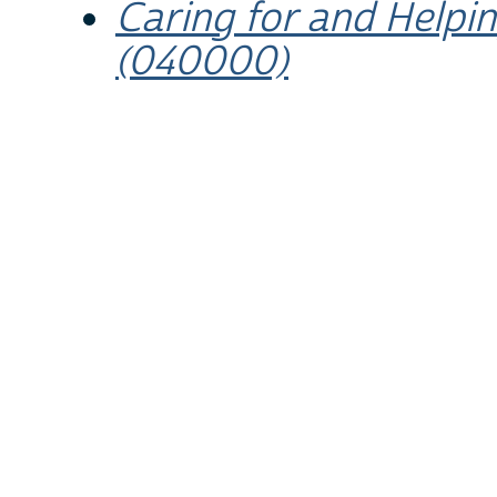
Caring for and Help
(040000)