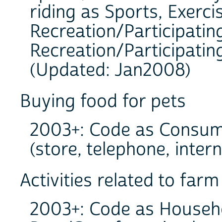
riding as Sports, Exerci
Recreation/Participating
Recreation/Participating
(Updated: Jan2008)
Buying food for pets
2003+: Code as Consum
(store, telephone, intern
Activities related to far
2003+: Code as Househo