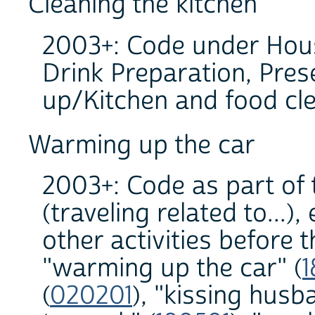
Cleaning the kitchen
2003+: Code under Hous
Drink Preparation, Pres
up/Kitchen and food cl
Warming up the car
2003+: Code as part of 
(traveling related to...)
other activities before 
"warming up the car" (
1
(
020201
), "kissing hus