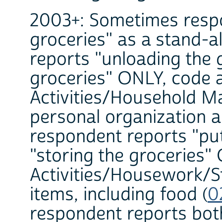
2003+: Sometimes respo
groceries" as a stand-al
reports "unloading the g
groceries" ONLY, code 
Activities/Household 
personal organization a
respondent reports "put
"storing the groceries
Activities/Housework/St
items, including food (
0
respondent reports both