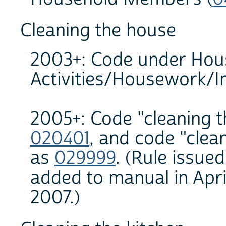
Cleaning the house
2003+: Code under Hou
Activities/Housework/In
2005+: Code "cleaning t
020401
, and code "clea
as
029999
. (Rule issued
added to manual in Apr
2007.)