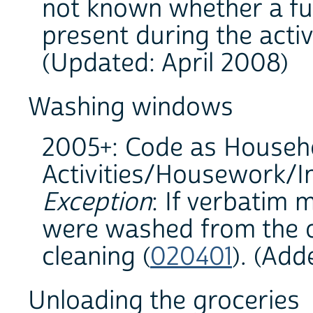
not known whether a fun
present during the activ
(Updated: April 2008)
Washing windows
2005+: Code as Househ
Activities/Housework/In
Exception
: If verbatim 
were washed from the o
cleaning (
020401
). (Ad
Unloading the groceries