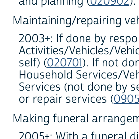
and planning (
020902
)
Maintaining/repairing veh
2003+: If done by resp
Activities/Vehicles/Veh
self) (
020701
). If not d
Household Services/Veh
Services (not done by s
or repair services (
0905
Making funeral arrange
2005+: With a funeral di