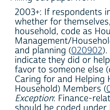
2003+: If respondents in
whether for themselves, 
household, code as Hou
Management/Household 
and planning (
020902
).
indicate they did or he
favor to someone else (o
Caring for and Helping
Household) Members (
Exception
: Finance-rela
should be coded under