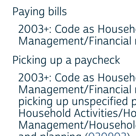
Paying bills
2003+: Code as Househo
Management/Financial
Picking up a paycheck
2003+: Code as Househo
Management/Financial
picking up unspecified
Household Activities/H
Management/Household 