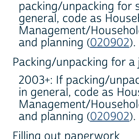
packing/unpacking for s
general, code as House
Management/Household 
and planning (
020902
).
Packing/unpacking for a
2003+: If packing/unpac
in general, code as Hou
Management/Household 
and planning (
020902
).
Filling out paperwork