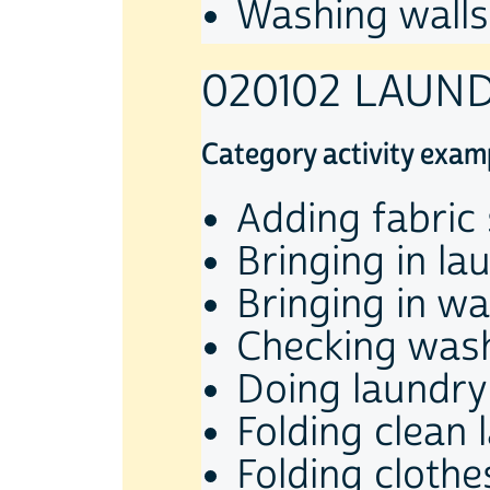
Washing walls
020102 LAUN
Category activity exam
Adding fabric
Bringing in la
Bringing in w
Checking was
Doing laundry
Folding clean 
Folding clothe