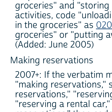
groceries" and "storing
activities, code "unload
in the groceries" as
020
groceries" or "putting 
(Added: June 2005)
Making reservations
2007+: If the verbatim 
"making reservations," 
reservations," "reservin
"reserving a rental car,"