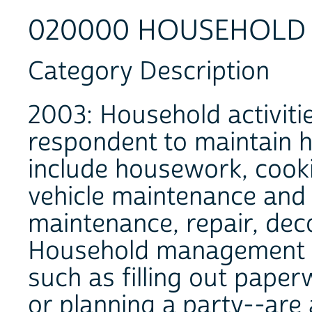
020000 HOUSEHOLD A
Category Description
2003: Household activiti
respondent to maintain h
include housework, cooki
vehicle maintenance and
maintenance, repair, dec
Household management an
such as filling out pape
or planning a party--are 