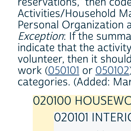
reservations," then cod
Activities/Household 
Personal Organization a
Exception
: If the summ
indicate that the activi
volunteer, then it shoul
work (
050101
or
050102
categories. (Added: Ma
020100 HOUSEW
020101 INTER