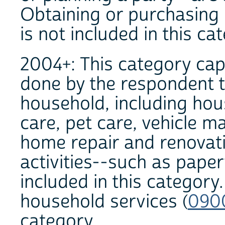
Obtaining or purchasing 
is not included in this ca
2004+: This category capt
done by the respondent t
household, including hou
care, pet care, vehicle m
home repair and renova
activities--such as paper
included in this category
household services (
090
category.