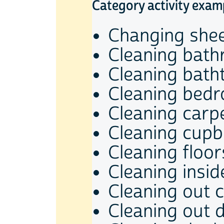
Category activity exam
Changing she
Cleaning bat
Cleaning bath
Cleaning bed
Cleaning carp
Cleaning cup
Cleaning floor
Cleaning insi
Cleaning out c
Cleaning out 