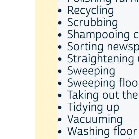
Recycling
Scrubbing
Shampooing c
Sorting newsp
Straightening
Sweeping
Sweeping floo
Taking out the
Tidying up
Vacuuming
Washing floor