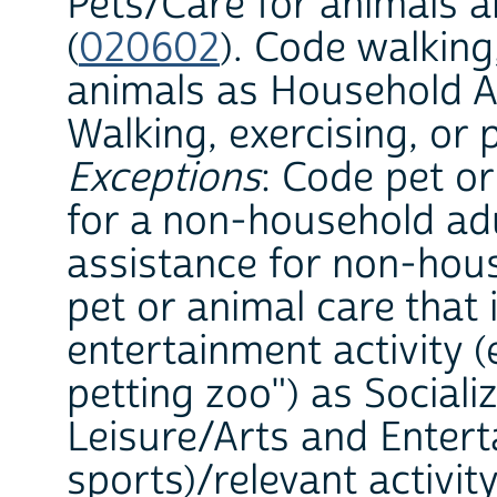
Pets/Care for animals a
(
020602
). Code walking,
animals as Household Ac
Walking, exercising, or 
Exceptions
: Code pet or
for a non-household adu
assistance for non-hous
pet or animal care that i
entertainment activity (
petting zoo") as Sociali
Leisure/Arts and Entert
sports)/relevant activi