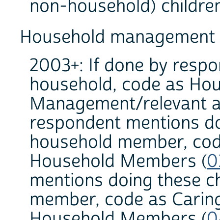
non-household) children
Household management a
2003+: If done by respon
household, code as Hou
Management/relevant ac
respondent mentions do
household member, code
Household Members (
0
mentions doing these c
member, code as Caring
Household Members (
0