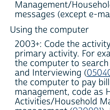
Management/Household
messages (except e-mail
Using the computer
2003+: Code the activit
primary activity. For ex
the computer to search
and Interviewing (
0504
the computer to pay bills
management, code as 
Activities/Household M