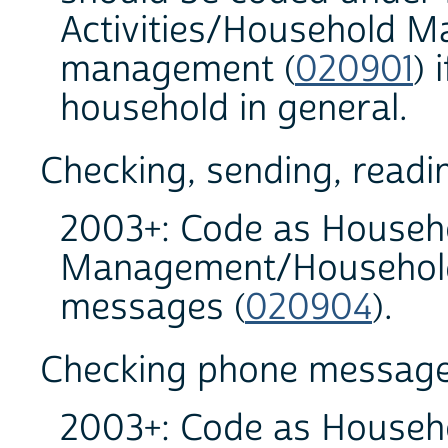
Activities/Household M
management (
020901
) 
household in general.
Checking, sending, readin
2003+: Code as Househo
Management/Household 
messages (
020904
).
Checking phone messag
2003+: Code as Househo