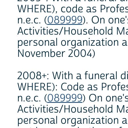
WHERE), code as Profes
n.e.c. (
089999
). On one
Activities/Household 
personal organization a
November 2004)
2008+: With a funeral di
WHERE): Code as Profes
n.e.c. (
089999
) On one'
Activities/Household 
personal organization a