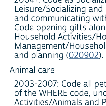
Leisure/Socializing and
and communicating with
Code opening gifts alo
Household Activities/H
Management/Household 
and planning (
020902
)
Animal care
2003-2007: Code all pet
of the WHERE code, un
Activities/Animals and 