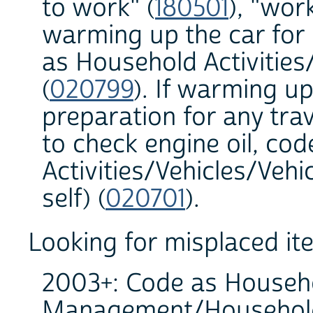
to work" (
180501
), "wor
warming up the car for 
as Household Activities/
(
020799
). If warming up
preparation for any trav
to check engine oil, co
Activities/Vehicles/Veh
self) (
020701
).
Looking for misplaced it
2003+: Code as Househo
Management/Household 