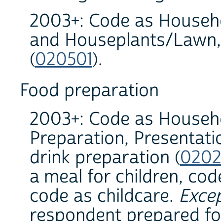
2003+: Code as Househo
and Houseplants/Lawn,
(
020501
).
Food preparation
2003+: Code as Househo
Preparation, Presentat
drink preparation (
0202
a meal for children, co
code as childcare.
Exce
respondent prepared foo