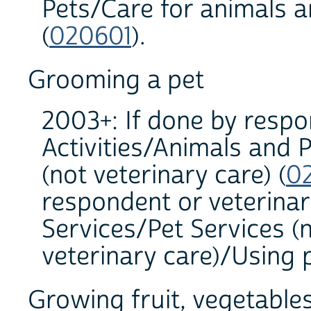
Pets/Care for animals a
(
020601
).
Grooming a pet
2003+: If done by resp
Activities/Animals and 
(not veterinary care) (
0
respondent or veterina
Services/Pet Services (
veterinary care)/Using p
Growing fruit, vegetables