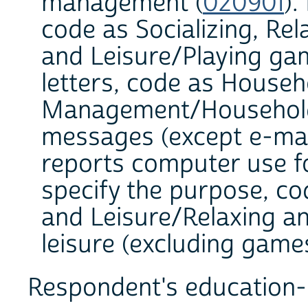
management (
020901
).
code as Socializing, Rel
and Leisure/Playing ga
letters, code as Househ
Management/Household
messages (except e-mail
reports computer use fo
specify the purpose, cod
and Leisure/Relaxing a
leisure (excluding games
Respondent's education-r