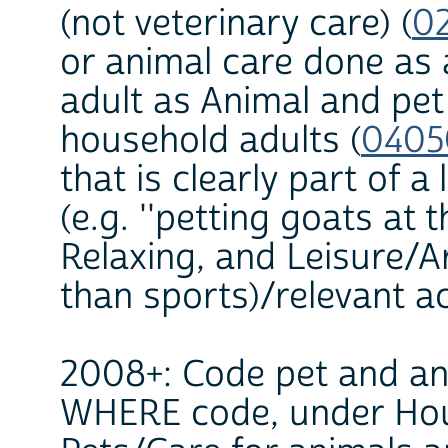
(not veterinary care) (
0
or animal care done as 
adult as Animal and pet
household adults (
0405
that is clearly part of a
(e.g. ''petting goats at t
Relaxing, and Leisure/A
than sports)/relevant act
2008+: Code pet and ani
WHERE code, under Hous