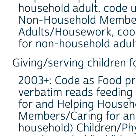
household adult, code u
Non-Household Member
Adults/Housework, cook
for non-household adult
Giving/serving children 
2003+: Code as Food pr
verbatim reads feeding 
for and Helping Househ
Members/Caring for an
household) Children/Phy