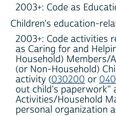
2003+: Code as Educati
Children's education-relat
2003+: Code activities r
as Caring for and Help
Household) Members/Act
(or Non-Household) Chil
activity (
030200
or
040
out child's paperwork"
Activities/Household 
personal organization a