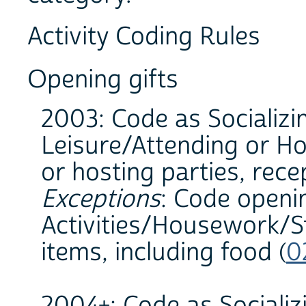
Activity Coding Rules
Opening gifts
2003: Code as Socializi
Leisure/Attending or Ho
or hosting parties, rece
Exceptions
: Code openi
Activities/Housework/St
items, including food (
0
2004+: Code as Socializ