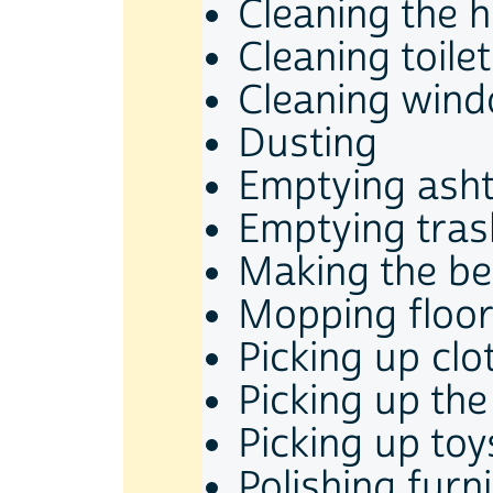
Cleaning the 
Cleaning toilet
Cleaning wind
Dusting
Emptying ash
Emptying tras
Making the b
Mopping floo
Picking up clo
Picking up th
Picking up toy
Polishing furn