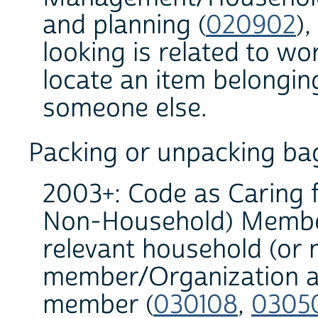
and planning (
020902
)
looking is related to wo
locate an item belongin
someone else.
Packing or unpacking bag
2003+: Code as Caring 
Non-Household) Member
relevant household (or
member/Organization an
member (
030108
,
0305